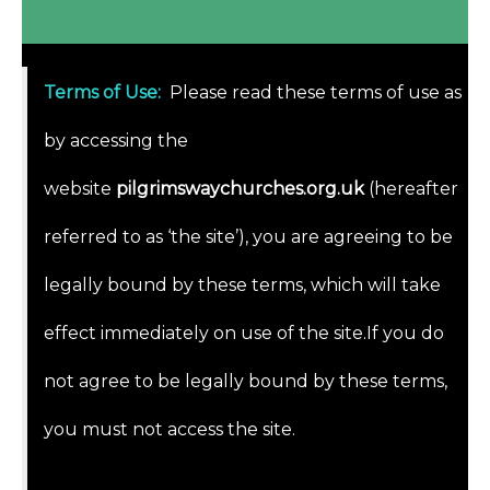
Terms of Use
:
Please read these terms of use as
by accessing the
website
pilgrimswaychurches.org.uk
(hereafter
referred to as ‘the site’), you are agreeing to be
legally bound by these terms, which will take
effect immediately on use of the site.If you do
not agree to be legally bound by these terms,
you must not access the site.