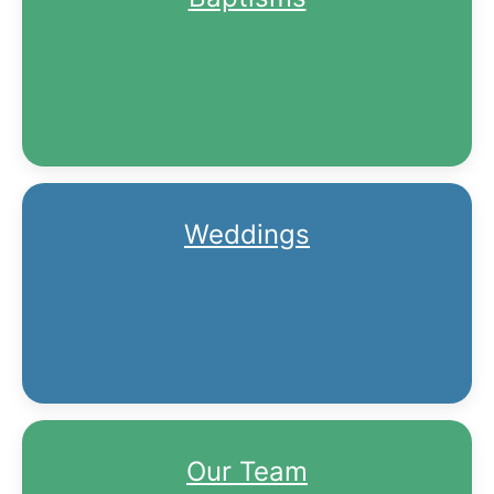
Weddings
Our Team