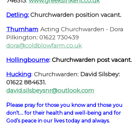
746513
.
www.greeksinkent.co.uk
Detling:
Churchwarden position vacant.
Thurnham
Acting Churchwarden - Dora
:
Pilkington: 01622 730439
dora@coldblowfarm.co.uk
Hollingbourne
:
Churchwarden post vacant.
Hucking
:
Churchwarden:
David Silsbey:
01622 884631.
david.silsbeysnr@outlook.com
P
lease pray for those you know and those you
don’t.... for their health and well-being and for
God’s peace in our lives today and always.