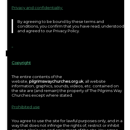
Privacy and confidentiality:
By agreeing to be bound by these terms and
conditions, you confirm that you have read, understood
and agreed to our Privacy Policy.
Copyright
The entire contents of the
website,
pilgrimswaychurches.org.uk
, all website
information, graphics, sounds, videos, etc. contained on
the site are (and remain) the property of The Pilgrims Way
Churches except where stated.
Prohibited use
You agree to use the site for lawful purposes only, and in a
way that does not infringe the rights of, restrict or inhibit