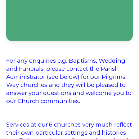
For any enquiries e.g. Baptisms, Wedding
and Funerals, please contact the Parish
Administrator (see below) for our Pilgrims
Way churches and they will be pleased to
answer your questions and welcome you to
our Church communities.
Services at our
6 churches very much reflect
their own particular settings and histories