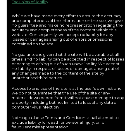
Exclusion of liability
While we have made every effort to ensure the accuracy
and completeness of the information on the site, we give
no guarantee and make no representation regarding the
accuracy and completeness of the content within this
website. Consequently, we accept no liability for any
losses or damages arising out of errors or omissions
contained on the site.
No guarantee is given that the site will be available at all
times, and no liability can be accepted in respect of losses
or damages arising out of such unavailability. We accept
no liability in respect of losses or damages arising out of
any changes made to the content of the site by
unauthorised third parties.
Access to and use of the site is at the user’s own risk and
we do not guarantee that the use of the site or any
material downloaded from it will not cause damage to any
property, including but not limited to loss of any data or
computer virus infection.
Nothing in these Terms and Conditions shall attempt to
exclude liability for death or personal injury, or for
fraudulent misrepresentation.