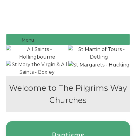
Menu
Welcome to The Pilgrims Way
Churches
Baptisms