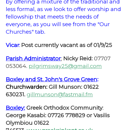
by offering a mixture of the traditional and
less formal, as we look to offer worship and
fellowship that meets the needs of
everyone, as you will see from the "Our
Churches" tab.
Vicar
Post currently vacant as of 01/9/25
:
Parish Administrator
:
Nicky Reid:
07707
053064.
pilgrimsway25@gmail.com
Boxley and St. John's Grove Green
:
Churchwarden:
Gill Munson: 01622
630231.
gillmunson@fastmail.fm
Boxley:
Greek Orthodox Community
:
George Kasabi: 07726 778829 or Vasilis
Olymbiou 01622