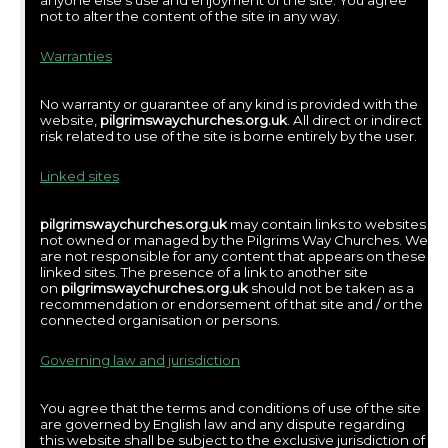
anyone else’s use and enjoyment of the site. You agree
not to alter the content of the site in any way.
Warranties
No warranty or guarantee of any kind is provided with the
website,
pilgrimswaychurches.org.uk
. All direct or indirect
risk related to use of the site is borne entirely by the user.
Linked sites
pilgrimswaychurches.org.uk
may contain links to websites
not owned or managed by the Pilgrims Way Churches. We
are not responsible for any content that appears on these
linked sites. The presence of a link to another site
on
pilgrimswaychurches.org.uk
should not be taken as a
recommendation or endorsement of that site and / or the
connected organisation or persons.
Governing law and jurisdiction
You agree that the terms and conditions of use of the site
are governed by English law and any dispute regarding
this website shall be subject to the exclusive jurisdiction of