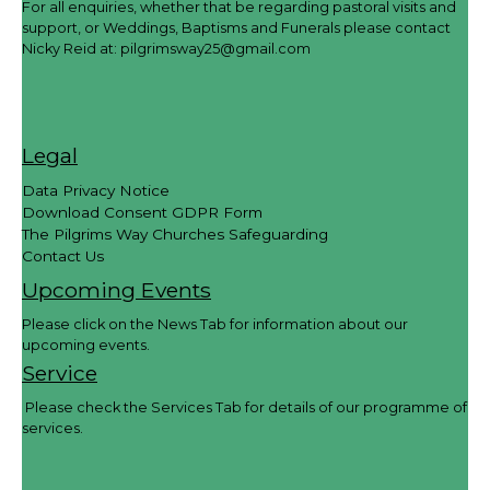
For all enquiries, whether that be regarding pastoral visits and
support, or Weddings, Baptisms and Funerals please contact
Nicky Reid at:
pilgrimsway25@gmail.com
Legal
Data Privacy Notice
Download Consent GDPR Form
The Pilgrims Way Churches Safeguarding
Contact Us
Upcoming Events
Please click on the News Tab for information about our
upcoming events.
Service
Please check the Services Tab for details of our programme of
services.