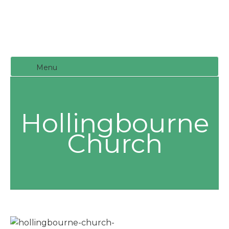
Menu
Hollingbourne
Church