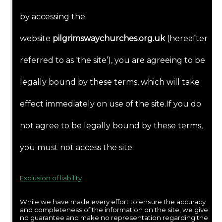
by accessing the
website
pilgrimswaychurches.org.uk
(hereafter
referred to as ‘the site’), you are agreeing to be
legally bound by these terms, which will take
effect immediately on use of the site.If you do
not agree to be legally bound by these terms,
you must not access the site.
Exclusion of liability
While we have made every effort to ensure the accuracy
and completeness of the information on the site, we give
no guarantee and make no representation regarding the