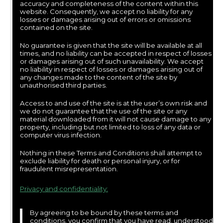
accuracy and completeness of the content within this
website. Consequently, we accept no liability for any
losses or damages arising out of errors or omissions
contained on the site.
No guarantee is given that the site will be available at all
times, and no liability can be accepted in respect of losses
or damages arising out of such unavailability. We accept
no liability in respect of losses or damages arising out of
any changes made to the content of the site by
unauthorised third parties.
Access to and use of the site is at the user’s own risk and
we do not guarantee that the use of the site or any
material downloaded from it will not cause damage to any
property, including but not limited to loss of any data or
computer virus infection.
Nothing in these Terms and Conditions shall attempt to
exclude liability for death or personal injury, or for
fraudulent misrepresentation.
Privacy and confidentiality:
By agreeing to be bound by these terms and
conditions, you confirm that you have read, understood