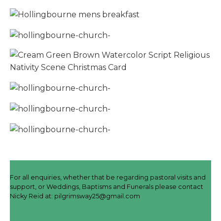
For all enquiries, whether that be regarding pastoral visits and
support, or Weddings, Baptisms and Funerals please contact
Nicky Reid at:
pilgrimsway25@gmail.com