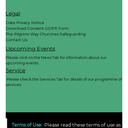
Legal
Data Privacy Notice
Download Consent GDPR Form
The Pilgrims Way Churches Safeguarding
Contact Us
Upcoming Events
Please click on the News Tab for information about our
upcoming events.
Service
Please check the Services Tab for details of our programme of
services.
Terms of Use
:
Please read these terms of use as