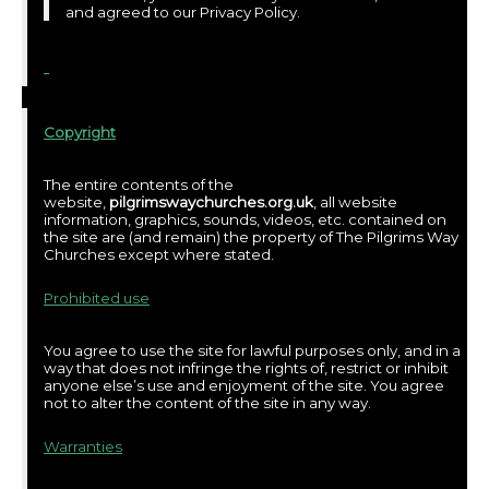
and agreed to our Privacy Policy.
Copyright
The entire contents of the
website,
pilgrimswaychurches.org.uk
, all website
information, graphics, sounds, videos, etc. contained on
the site are (and remain) the property of The Pilgrims Way
Churches except where stated.
Prohibited use
You agree to use the site for lawful purposes only, and in a
way that does not infringe the rights of, restrict or inhibit
anyone else’s use and enjoyment of the site. You agree
not to alter the content of the site in any way.
Warranties