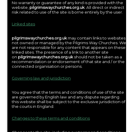
No warranty or guarantee of any kind is provided with the
website,
pilgrimswaychurches.org.uk
. All direct or indirect
risk related to use of the site is borne entirely by the user.
Linked sites
pilgrimswaychurches.org.uk
may contain links to websites
not owned or managed by the Pilgrims Way Churches. We
are not responsible for any content that appears on these
linked sites. The presence of a link to another site
on
pilgrimswaychurches.org.uk
should not be taken as a
recommendation or endorsement of that site and / or the
connected organisation or persons.
Governing law and jurisdiction
You agree that the terms and conditions of use of the site
are governed by English law and any dispute regarding
this website shall be subject to the exclusive jurisdiction of
the courts in England.
Changes to these terms and conditions